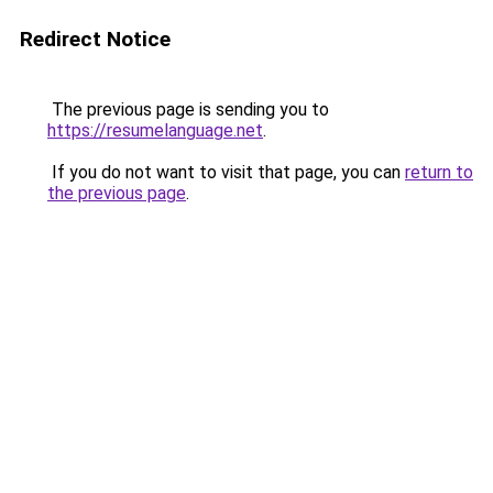
Redirect Notice
The previous page is sending you to
https://resumelanguage.net
.
If you do not want to visit that page, you can
return to
the previous page
.