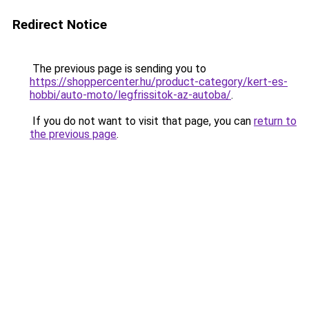
Redirect Notice
The previous page is sending you to
https://shoppercenter.hu/product-category/kert-es-
hobbi/auto-moto/legfrissitok-az-autoba/
.
If you do not want to visit that page, you can
return to
the previous page
.