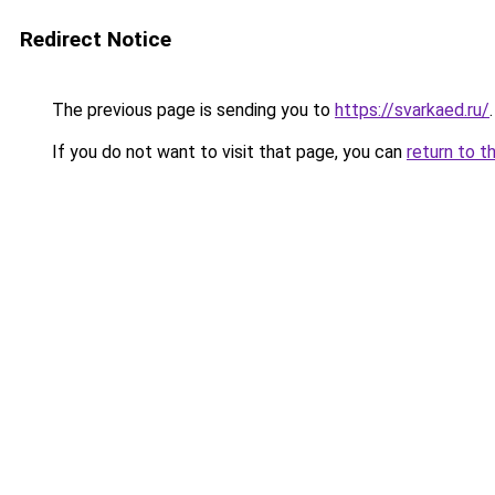
Redirect Notice
The previous page is sending you to
https://svarkaed.ru/
.
If you do not want to visit that page, you can
return to t