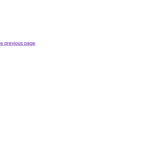
he previous page
.