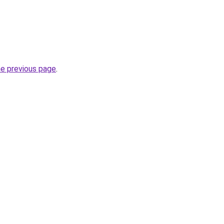
he previous page
.