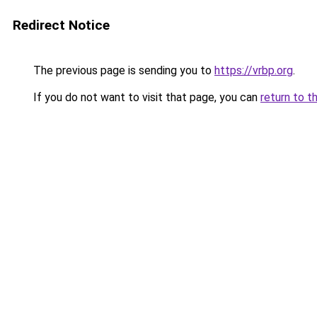
Redirect Notice
The previous page is sending you to
https://vrbp.org
.
If you do not want to visit that page, you can
return to t