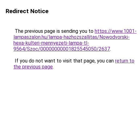
Redirect Notice
The previous page is sending you to
https://www.1001-
lampaszalon.hu/lampa-hazhozszallitas/Nowodvorski-
hexa-kulteri-mennyezeti-lampa-tl-
9564/Szoc/00000000001825545050/2637
.
If you do not want to visit that page, you can
return to
the previous page
.