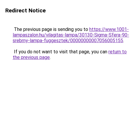
Redirect Notice
The previous page is sending you to
https://www.1001-
lampaszalon.hu/vilagitas-lampa/30130-Sigma-Sfera-90-
srebrny-lampa-fuggesztek/00000000007056005155
.
If you do not want to visit that page, you can
return to
the previous page
.