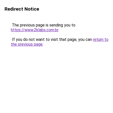
Redirect Notice
The previous page is sending you to
https://www.2klabs.com.br
.
If you do not want to visit that page, you can
return to
the previous page
.