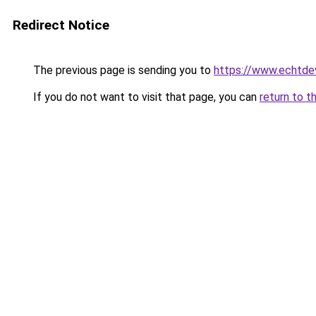
Redirect Notice
The previous page is sending you to
https://www.echtdev
If you do not want to visit that page, you can
return to t