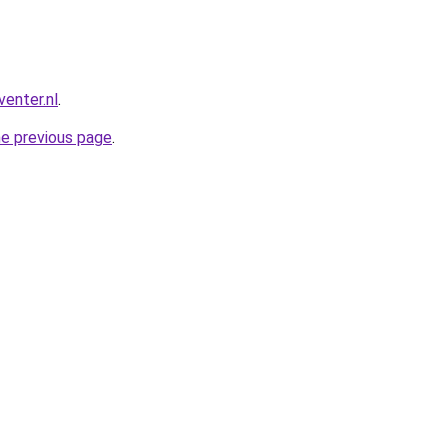
enter.nl
.
he previous page
.