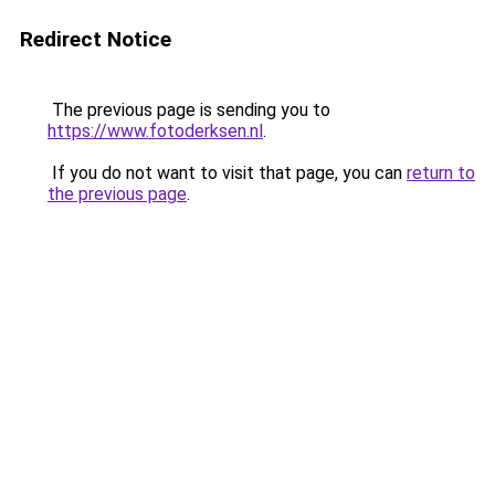
Redirect Notice
The previous page is sending you to
https://www.fotoderksen.nl
.
If you do not want to visit that page, you can
return to
the previous page
.