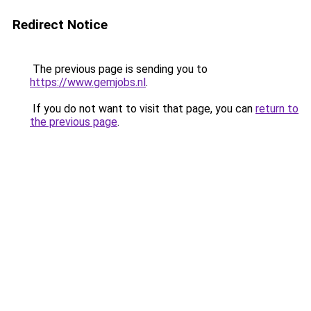
Redirect Notice
The previous page is sending you to
https://www.gemjobs.nl
.
If you do not want to visit that page, you can
return to
the previous page
.