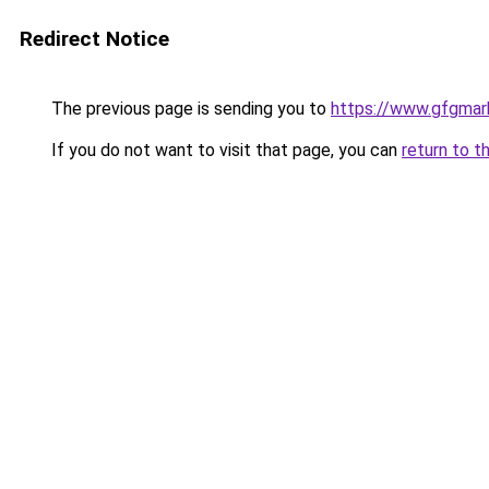
Redirect Notice
The previous page is sending you to
https://www.gfgmark
If you do not want to visit that page, you can
return to t