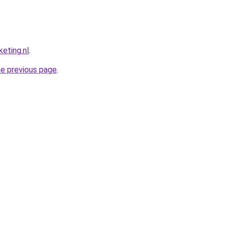
eting.nl
.
he previous page
.