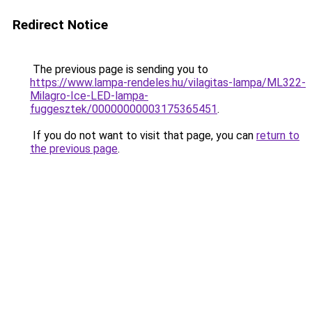
Redirect Notice
The previous page is sending you to
https://www.lampa-rendeles.hu/vilagitas-lampa/ML322-
Milagro-Ice-LED-lampa-
fuggesztek/00000000003175365451
.
If you do not want to visit that page, you can
return to
the previous page
.