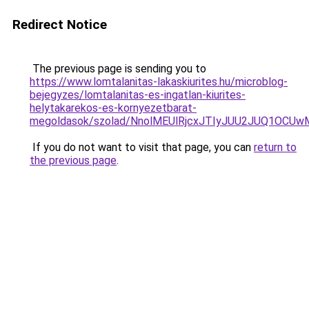
Redirect Notice
The previous page is sending you to
https://www.lomtalanitas-lakaskiurites.hu/microblog-
bejegyzes/lomtalanitas-es-ingatlan-kiurites-
helytakarekos-es-kornyezetbarat-
megoldasok/szolad/NnolMEUlRjcxJTIyJUU2JUQ1OC
If you do not want to visit that page, you can
return to
the previous page
.