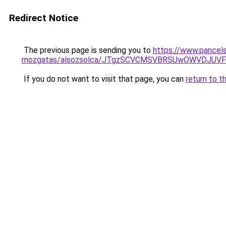
Redirect Notice
The previous page is sending you to
https://www.pancels
mozgatas/alsozsolca/JTgzSCVCMSVBRSUwOWVDJUV
If you do not want to visit that page, you can
return to t