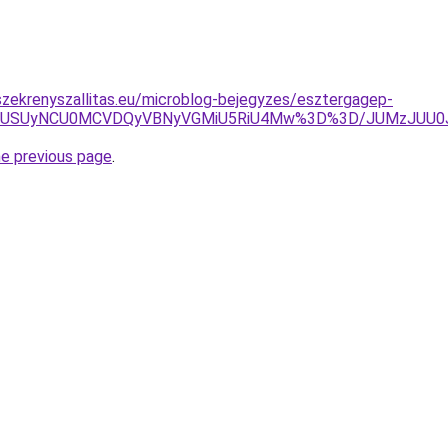
zekrenyszallitas.eu/microblog-bejegyzes/esztergagep-
FUSUyNCU0MCVDQyVBNyVGMiU5RiU4Mw%3D%3D/JUMzJUU0J
he previous page
.