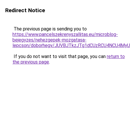
Redirect Notice
The previous page is sending you to
https://www.pancelszekrenyszallitas.eu/microblog-
bejegyzes/nehezgepek-mozgatasa-
lepcson/doborhegy/JUVBJTkzJTg1dCUzRCU4NCU4M
If you do not want to visit that page, you can
return to
the previous page
.