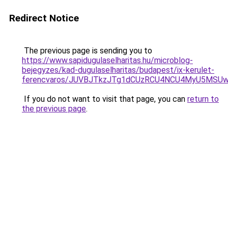
Redirect Notice
The previous page is sending you to
https://www.sapidugulaselharitas.hu/microblog-
bejegyzes/kad-dugulaselharitas/budapest/ix-kerulet-
ferencvaros/JUVBJTkzJTg1dCUzRCU4NCU4MyU5MSU
If you do not want to visit that page, you can
return to
the previous page
.