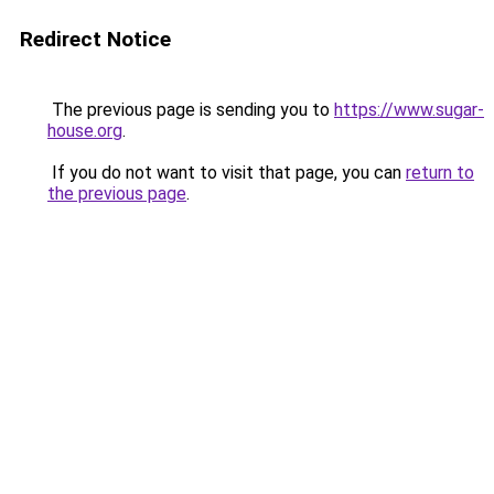
Redirect Notice
The previous page is sending you to
https://www.sugar-
house.org
.
If you do not want to visit that page, you can
return to
the previous page
.