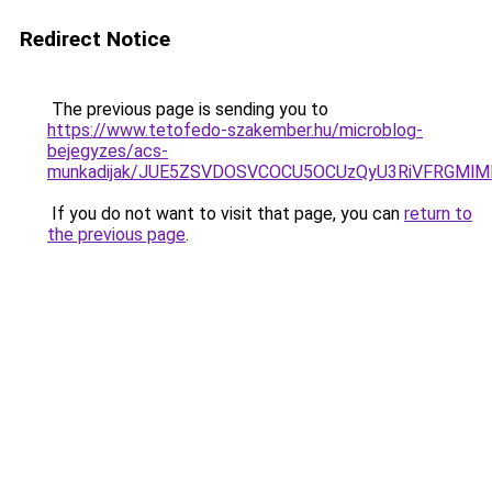
Redirect Notice
The previous page is sending you to
https://www.tetofedo-szakember.hu/microblog-
bejegyzes/acs-
munkadijak/JUE5ZSVDOSVCOCU5OCUzQyU3RiVFRGMlMD
If you do not want to visit that page, you can
return to
the previous page
.