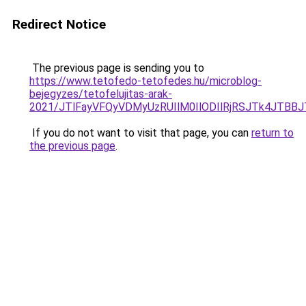
Redirect Notice
The previous page is sending you to
https://www.tetofedo-tetofedes.hu/microblog-
bejegyzes/tetofelujitas-arak-
2021/JTlFayVFQyVDMyUzRUIlM0IlODIlRjRSJTk4JTB
If you do not want to visit that page, you can
return to
the previous page
.