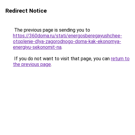
Redirect Notice
The previous page is sending you to
https://360doma.ru/stati/energosberegayushchee-
otoplenie-dlya-zagorodnogo-doma-kak-ekonomya-
energiyu-sekonomit-na
.
If you do not want to visit that page, you can
return to
the previous page
.