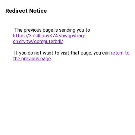
Redirect Notice
The previous page is sending you to
https://37r4bpov374rvhwqpyhihg-
on.drv.tw/computerbril/
.
If you do not want to visit that page, you can
return to
the previous page
.