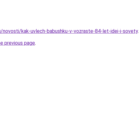
u/novosti/kak-uvlech-babushku-v-vozraste-84-let-idei-i-sovety
.
he previous page
.