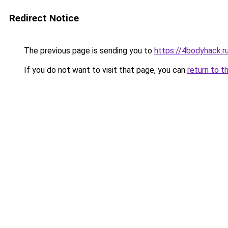
Redirect Notice
The previous page is sending you to
https://4bodyhack.r
If you do not want to visit that page, you can
return to t