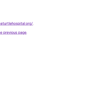
aturtlehospital.org/
.
he previous page
.