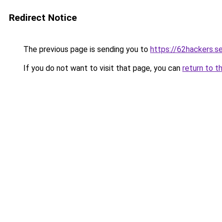
Redirect Notice
The previous page is sending you to
https://62hackers.se
If you do not want to visit that page, you can
return to t