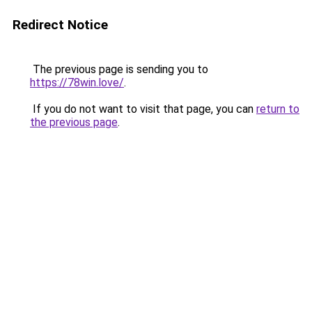
Redirect Notice
The previous page is sending you to
https://78win.love/
.
If you do not want to visit that page, you can
return to
the previous page
.