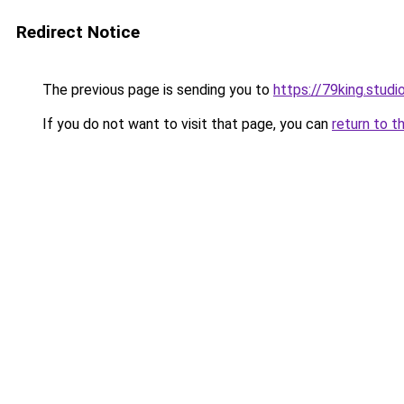
Redirect Notice
The previous page is sending you to
https://79king.studi
If you do not want to visit that page, you can
return to t