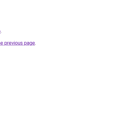
o
.
he previous page
.