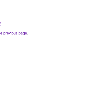
/
.
he previous page
.