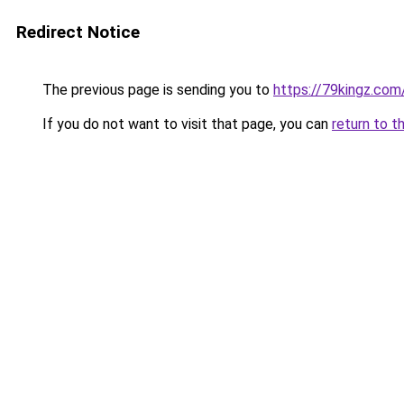
Redirect Notice
The previous page is sending you to
https://79kingz.com
If you do not want to visit that page, you can
return to t