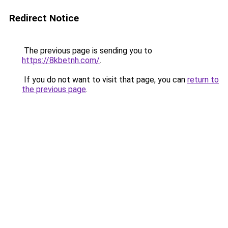
Redirect Notice
The previous page is sending you to
https://8kbetnh.com/
.
If you do not want to visit that page, you can
return to
the previous page
.