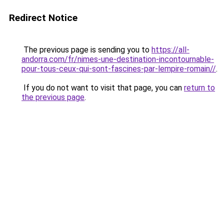
Redirect Notice
The previous page is sending you to
https://all-
andorra.com/fr/nimes-une-destination-incontournable-
pour-tous-ceux-qui-sont-fascines-par-lempire-romain//
.
If you do not want to visit that page, you can
return to
the previous page
.