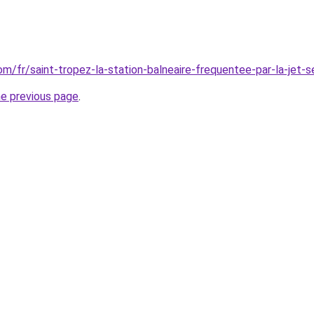
com/fr/saint-tropez-la-station-balneaire-frequentee-par-la-jet-s
he previous page
.