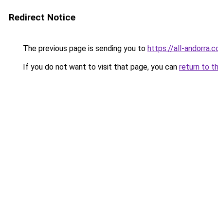
Redirect Notice
The previous page is sending you to
https://all-andorra.
If you do not want to visit that page, you can
return to t