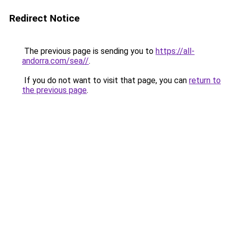
Redirect Notice
The previous page is sending you to
https://all-
andorra.com/sea//
.
If you do not want to visit that page, you can
return to
the previous page
.