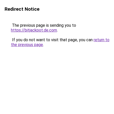
Redirect Notice
The previous page is sending you to
https://bitjackpot.de.com
.
If you do not want to visit that page, you can
return to
the previous page
.