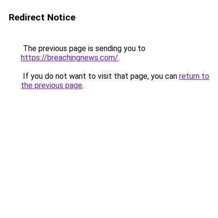
Redirect Notice
The previous page is sending you to
https://breachingnews.com/
.
If you do not want to visit that page, you can
return to
the previous page
.