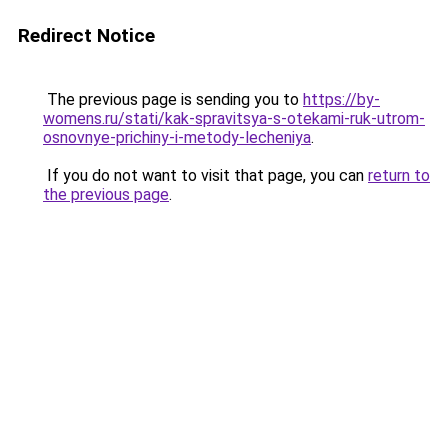
Redirect Notice
The previous page is sending you to
https://by-
womens.ru/stati/kak-spravitsya-s-otekami-ruk-utrom-
osnovnye-prichiny-i-metody-lecheniya
.
If you do not want to visit that page, you can
return to
the previous page
.