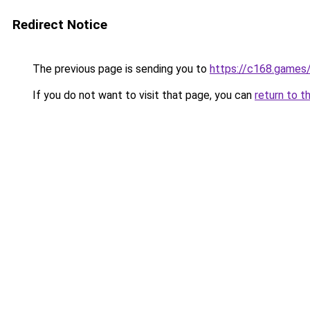
Redirect Notice
The previous page is sending you to
https://c168.games
If you do not want to visit that page, you can
return to t