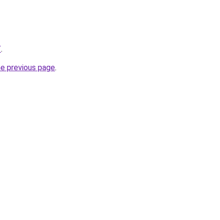
/
.
he previous page
.