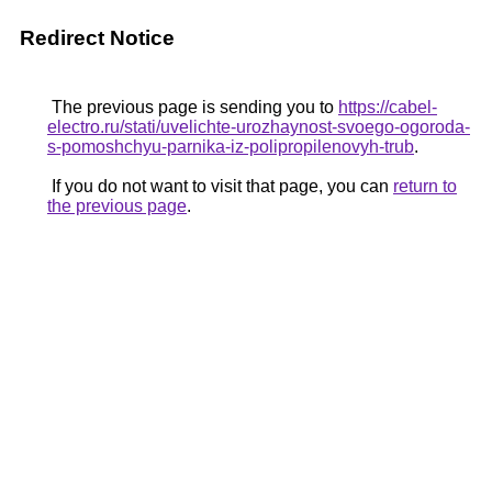
Redirect Notice
The previous page is sending you to
https://cabel-
electro.ru/stati/uvelichte-urozhaynost-svoego-ogoroda-
s-pomoshchyu-parnika-iz-polipropilenovyh-trub
.
If you do not want to visit that page, you can
return to
the previous page
.