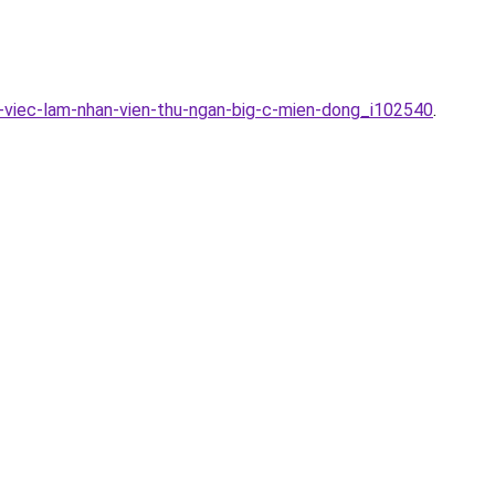
-viec-lam-nhan-vien-thu-ngan-big-c-mien-dong_i102540
.