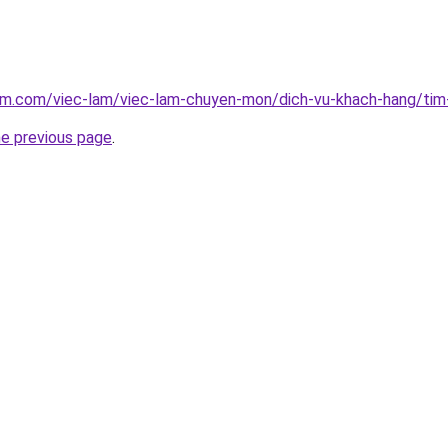
lam.com/viec-lam/viec-lam-chuyen-mon/dich-vu-khach-hang/tim
he previous page
.