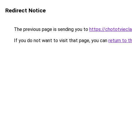
Redirect Notice
The previous page is sending you to
https://chototviec
If you do not want to visit that page, you can
return to t