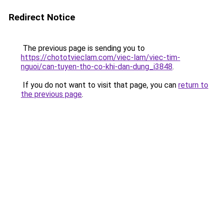
Redirect Notice
The previous page is sending you to
https://chototvieclam.com/viec-lam/viec-tim-
nguoi/can-tuyen-tho-co-khi-dan-dung_i3848
.
If you do not want to visit that page, you can
return to
the previous page
.