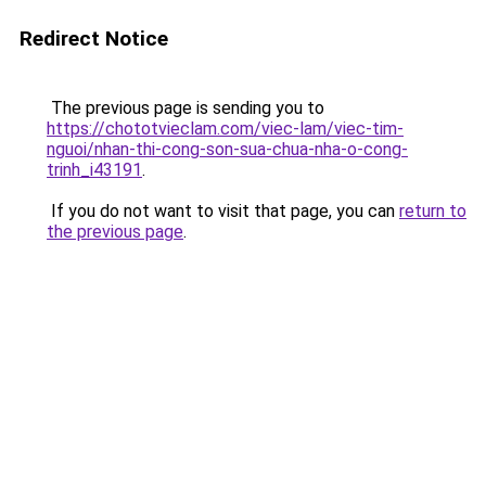
Redirect Notice
The previous page is sending you to
https://chototvieclam.com/viec-lam/viec-tim-
nguoi/nhan-thi-cong-son-sua-chua-nha-o-cong-
trinh_i43191
.
If you do not want to visit that page, you can
return to
the previous page
.