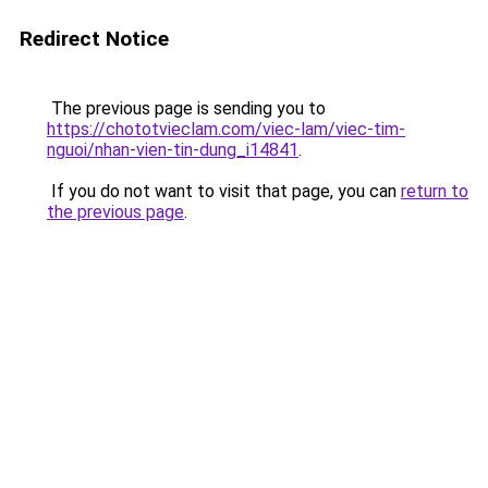
Redirect Notice
The previous page is sending you to
https://chototvieclam.com/viec-lam/viec-tim-
nguoi/nhan-vien-tin-dung_i14841
.
If you do not want to visit that page, you can
return to
the previous page
.