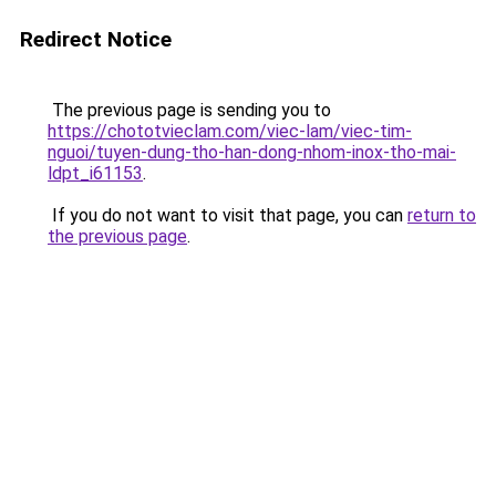
Redirect Notice
The previous page is sending you to
https://chototvieclam.com/viec-lam/viec-tim-
nguoi/tuyen-dung-tho-han-dong-nhom-inox-tho-mai-
ldpt_i61153
.
If you do not want to visit that page, you can
return to
the previous page
.