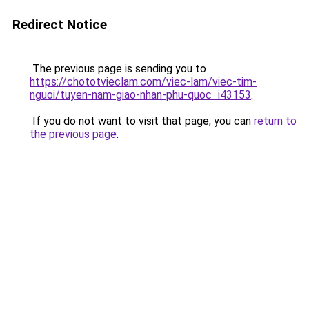
Redirect Notice
The previous page is sending you to
https://chototvieclam.com/viec-lam/viec-tim-
nguoi/tuyen-nam-giao-nhan-phu-quoc_i43153
.
If you do not want to visit that page, you can
return to
the previous page
.