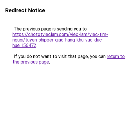
Redirect Notice
The previous page is sending you to
https://chototvieclam.com/viec-lam/viec-tim-
nguoi/tuyen-shipper-giao-hang-khu-vuc-duc-
hue_i56472
.
If you do not want to visit that page, you can
return to
the previous page
.