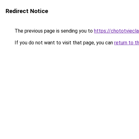
Redirect Notice
The previous page is sending you to
https://chototviecl
If you do not want to visit that page, you can
return to t