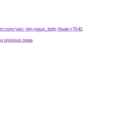
am.com/viec-tim-nguoi_binh-thuan-r7042
.
he previous page
.