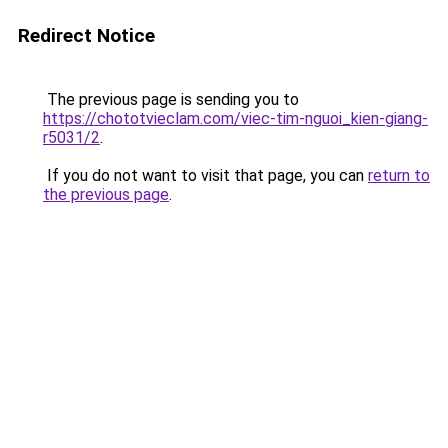
Redirect Notice
The previous page is sending you to
https://chototvieclam.com/viec-tim-nguoi_kien-giang-
r5031/2
.
If you do not want to visit that page, you can
return to
the previous page
.