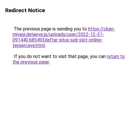
Redirect Notice
The previous page is sending you to
https://ckan-
miyagi.dataeye.jp/uploads/user/2022-12-31-
091440.685493daftar-situs-judi-slot-online-
terpercaya.html
.
If you do not want to visit that page, you can
return to
the previous page
.