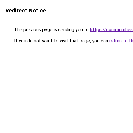
Redirect Notice
The previous page is sending you to
https://communitie
If you do not want to visit that page, you can
return to t