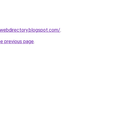
swebdirectory.blogspot.com/
.
he previous page
.