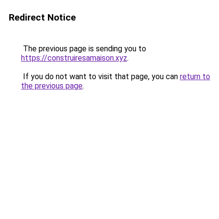
Redirect Notice
The previous page is sending you to
https://construiresamaison.xyz
.
If you do not want to visit that page, you can
return to
the previous page
.