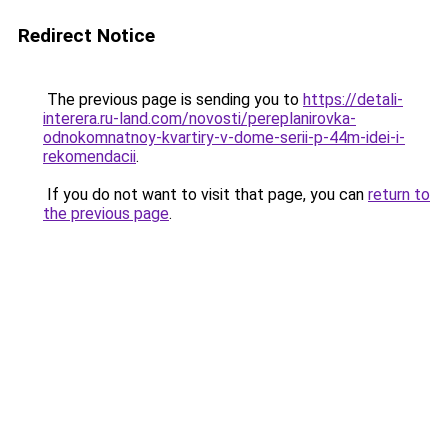
Redirect Notice
The previous page is sending you to
https://detali-
interera.ru-land.com/novosti/pereplanirovka-
odnokomnatnoy-kvartiry-v-dome-serii-p-44m-idei-i-
rekomendacii
.
If you do not want to visit that page, you can
return to
the previous page
.