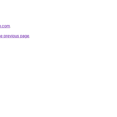
m.com
.
he previous page
.