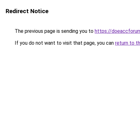
Redirect Notice
The previous page is sending you to
https://doeaccforu
If you do not want to visit that page, you can
return to t