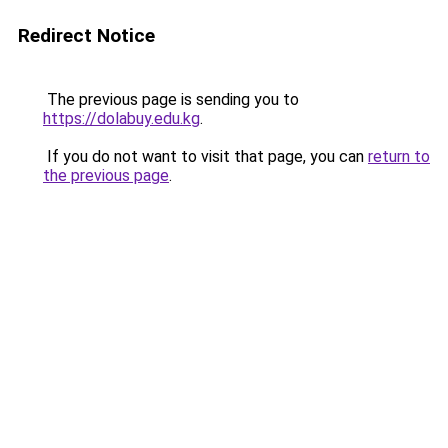
Redirect Notice
The previous page is sending you to
https://dolabuy.edu.kg
.
If you do not want to visit that page, you can
return to
the previous page
.